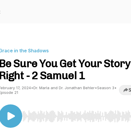
t
Grace in the Shadows
Be Sure You Get Your Story
Right - 2 Samuel 1
February 17, 2024
•
Dr. Marla and Dr. Jonathan Behler
•
Season 3
•
S
Episode 21
Use Left/Right to seek, Home/End to jump to start o