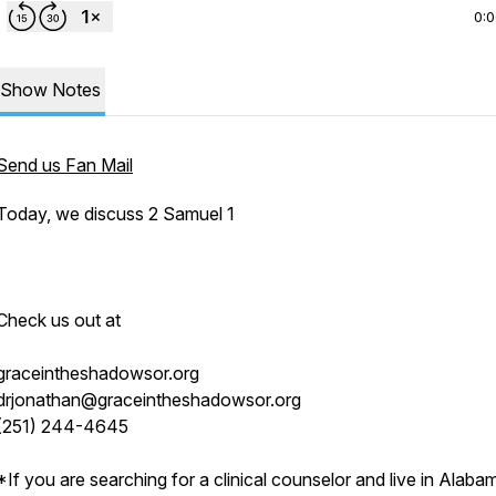
0:
Show Notes
Send us Fan Mail
Today, we discuss 2 Samuel 1
Check us out at
graceintheshadowsor.org
drjonathan@graceintheshadowsor.org
(251) 244-4645
*If you are searching for a clinical counselor and live in Alaba