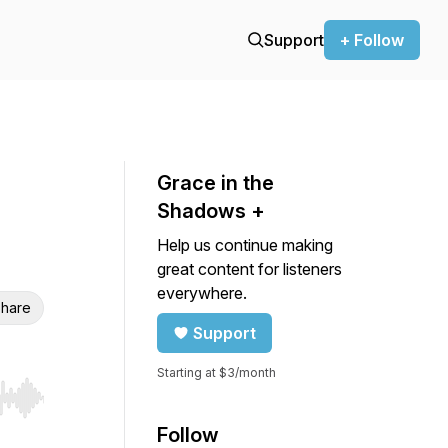
Support
+ Follow
Grace in the
Shadows +
Help us continue making
great content for listeners
everywhere.
hare
Support
Starting at $3/month
r end. Hold shift to jump forward or backward.
Follow