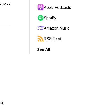
00
|
19:23
Apple Podcasts
Spotify
Amazon Music
RSS Feed
See All
ma,