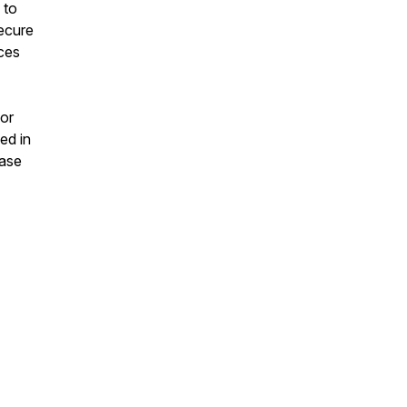
 to
secure
nces
 or
ed in
ease