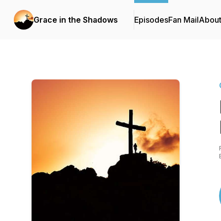
Grace in the Shadows
Episodes
Fan Mail
Abou