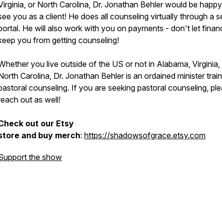
Virginia, or North Carolina, Dr. Jonathan Behler would be happy
see you as a client! He does all counseling virtually through a 
portal. He will also work with you on payments - don't let fina
keep you from getting counseling!
Whether you live outside of the US or not in Alabama, Virginia,
North Carolina, Dr. Jonathan Behler is an ordained minister train
pastoral counseling. If you are seeking pastoral counseling, pl
reach out as well!
Check out our Etsy
store and buy merch
:
https://shadowsofgrace.etsy.com
Support the show