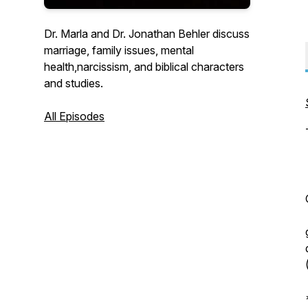
Dr. Marla and Dr. Jonathan Behler discuss
marriage, family issues, mental
health,narcissism, and biblical characters
and studies.
All Episodes