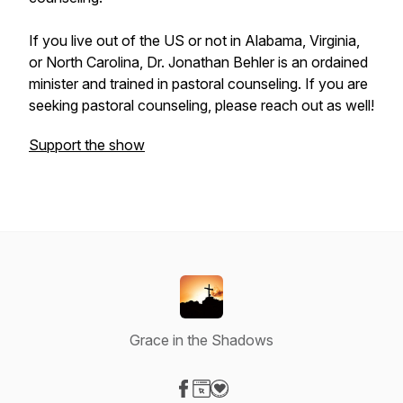
If you live out of the US or not in Alabama, Virginia,
or North Carolina, Dr. Jonathan Behler is an ordained
minister and trained in pastoral counseling. If you are
seeking pastoral counseling, please reach out as well!
Support the show
Grace in the Shadows