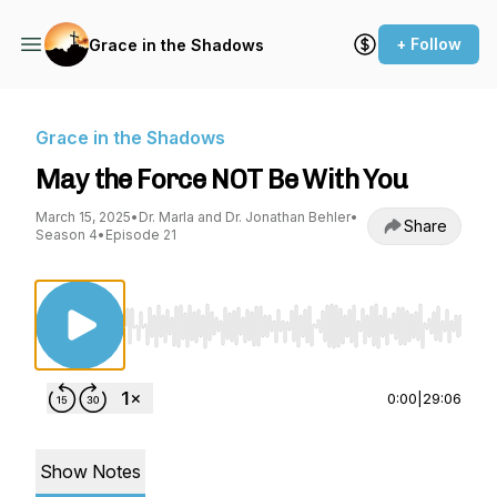
+ Follow
Grace in the Shadows
Grace in the Shadows
May the Force NOT Be With You
March 15, 2025
•
Dr. Marla and Dr. Jonathan Behler
•
Share
Season 4
•
Episode 21
Use Left/Right to seek, Home/End to jump to st
0:00
|
29:06
Show Notes