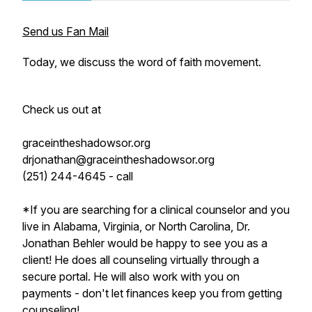
Send us Fan Mail
Today, we discuss the word of faith movement.
Check us out at
graceintheshadowsor.org
drjonathan@graceintheshadowsor.org
(251) 244-4645 - call
*If you are searching for a clinical counselor and you
live in Alabama, Virginia, or North Carolina, Dr.
Jonathan Behler would be happy to see you as a
client! He does all counseling virtually through a
secure portal. He will also work with you on
payments - don't let finances keep you from getting
counseling!