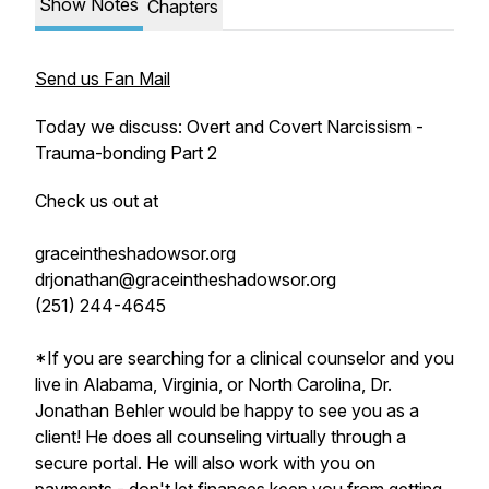
Show Notes
Chapters
Send us Fan Mail
Today we discuss: Overt and Covert Narcissism -
Trauma-bonding Part 2
Check us out at
graceintheshadowsor.org
drjonathan@graceintheshadowsor.org
(251) 244-4645
*If you are searching for a clinical counselor and you
live in Alabama, Virginia, or North Carolina, Dr.
Jonathan Behler would be happy to see you as a
client! He does all counseling virtually through a
secure portal. He will also work with you on