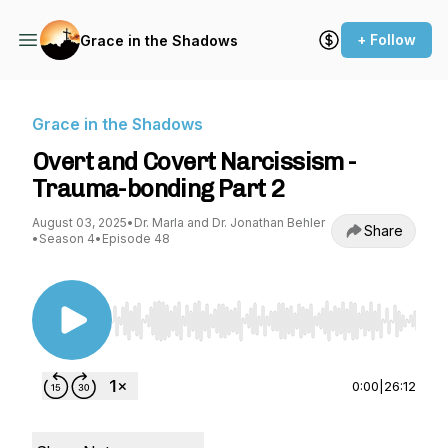
+ Follow
Grace in the Shadows
Grace in the Shadows
Overt and Covert Narcissism -
Trauma-bonding Part 2
August 03, 2025
•
Dr. Marla and Dr. Jonathan Behler
Share
•
Season 4
•
Episode 48
Use Left/Right to seek, Home/End to jump to st
0:00
|
26:12