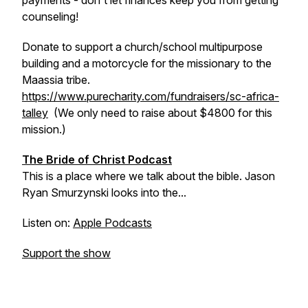
payments - don't let finances keep you from getting
counseling!
Donate to support a church/school multipurpose
building and a motorcycle for the missionary to the
Maassia tribe.
https://www.purecharity.com/fundraisers/sc-africa-
talley
(We only need to raise about $4800 for this
mission.)
The Bride of Christ Podcast
This is a place where we talk about the bible. Jason
Ryan Smurzynski looks into the...
Listen on:
Apple Podcasts
Support the show